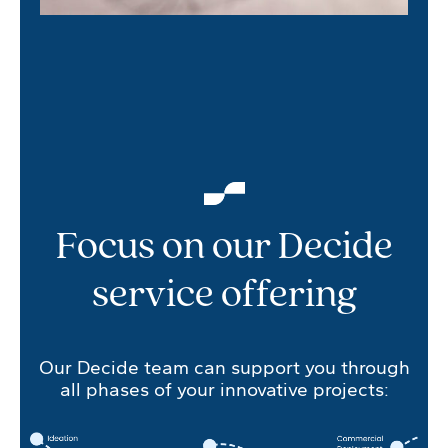
Focus on our Decide
service offering
Our Decide team can support you through
all phases of your innovative projects: