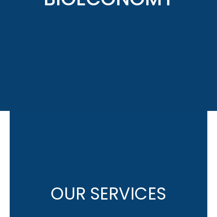
OUR SERVICES