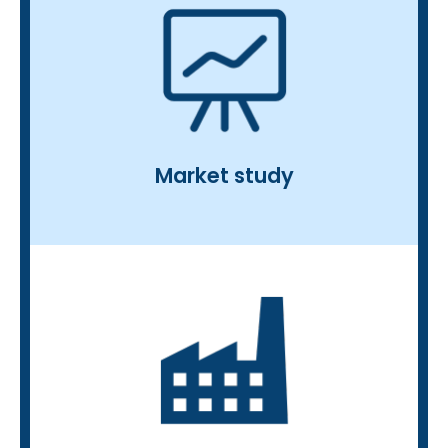
product, technology or service
the commercial deployment of a
• Business development: support for
market positioning strategy
evaluation, price positioning) and
chain analysis, business cases (cost
• Strategic positioning study: value
analysis, stakeholder analysis
and technologies), regulatory
Market study
competitor benchmark (products
(value, volume, CAGR, prices),
• Market study: market analysis
raising, patents…
partnerships, R&D projects, fund-
new products, strategic
• Start-up databases, investments,
the bioeconomy
newsletters on a specific theme in