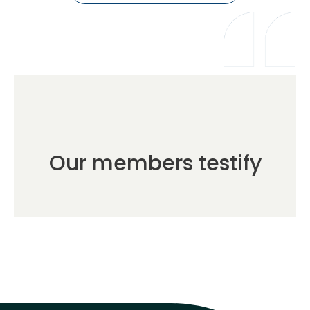
Our members testify