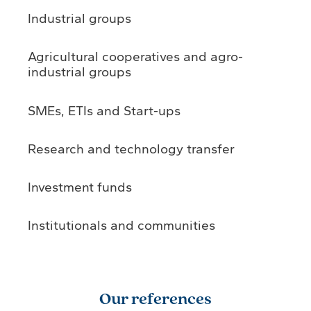
Industrial groups
Agricultural cooperatives and agro-
industrial groups
SMEs, ETIs and Start-ups
Research and technology transfer
Investment funds
Institutionals and communities
Our references