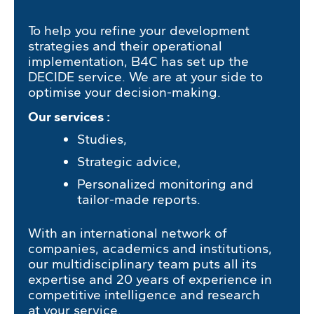
To help you refine your development
strategies and their operational
implementation, B4C has set up the
DECIDE service. We are at your side to
optimise your decision-making.
Our services :
Studies,
Strategic advice,
Personalized monitoring and
tailor-made reports.
With an international network of
companies, academics and institutions,
our multidisciplinary team puts all its
expertise and 20 years of experience in
competitive intelligence and research
at your service.