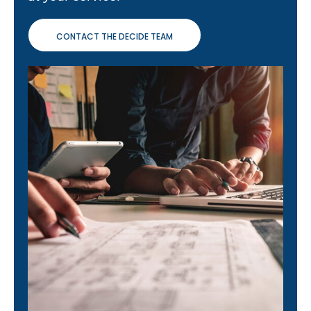
CONTACT THE DECIDE TEAM