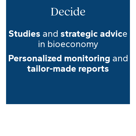
Decide
Studies
and
strategic advic
e
in bioeconomy
Personalized monitoring
and
tailor-made reports