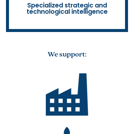
• Competitive intelligence
Specialized strategic and
technological intelligence
We support: