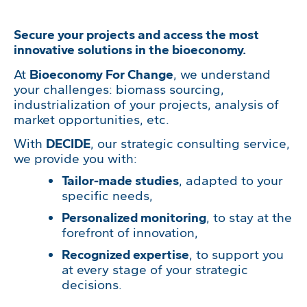
Secure your projects and access the most
innovative solutions in the bioeconomy.
At
Bioeconomy For Change
, we understand
your challenges: biomass sourcing,
industrialization of your projects, analysis of
market opportunities, etc.
With
DECIDE
, our strategic consulting service,
we provide you with:
Tailor-made studies
, adapted to your
specific needs,
Personalized monitoring
, to stay at the
forefront of innovation,
Recognized expertise
, to support you
at every stage of your strategic
decisions.