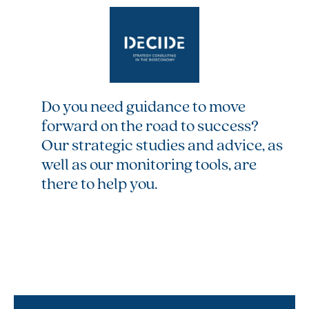
Do you need guidance to move
forward on the road to success?
Our strategic studies and advice, as
well as our monitoring tools, are
there to help you.