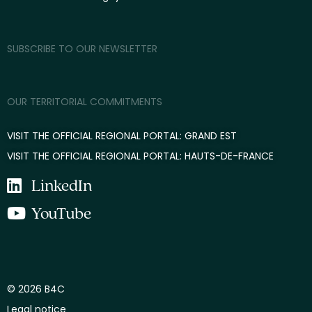
SUBSCRIBE TO OUR NEWSLETTER
OUR TERRITORIAL COMMITMENTS
VISIT THE OFFICIAL REGIONAL PORTAL: GRAND EST
VISIT THE OFFICIAL REGIONAL PORTAL: HAUTS-DE-FRANCE
LinkedIn
YouTube
© 2026 B4C
Legal notice