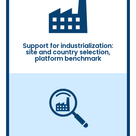
and stakeholders
and matchmaking with platforms
• Business development: interviews
platforms and biorefineries
selection, benchmarking of
• Support for industrialization: site
Support for industrialization:
site and country selection,
platform benchmark
service portfolio benchmark
• Competitive analysis, product and
business insights, patent analysis
• Profiling of companies: ID card,