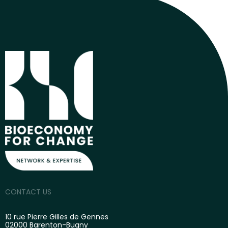
CONTACT US
10 rue Pierre Gilles de Gennes
02000 Barenton-Bugny