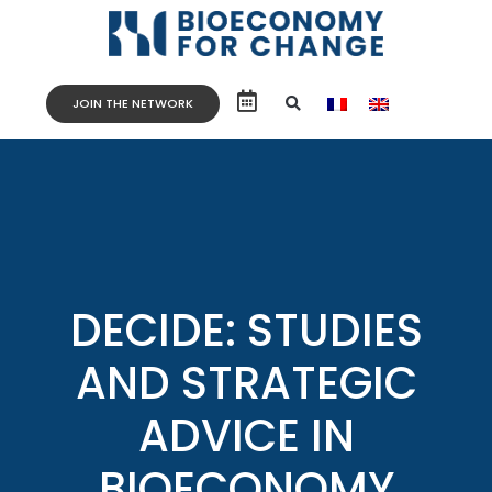
JOIN THE NETWORK
DECIDE: STUDIES
AND STRATEGIC
ADVICE IN
BIOECONOMY