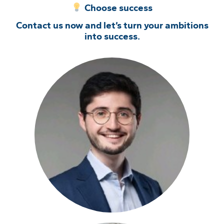
Choose success
Contact us now and let’s turn your ambitions
into success.