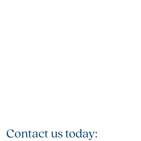
Contact us today: