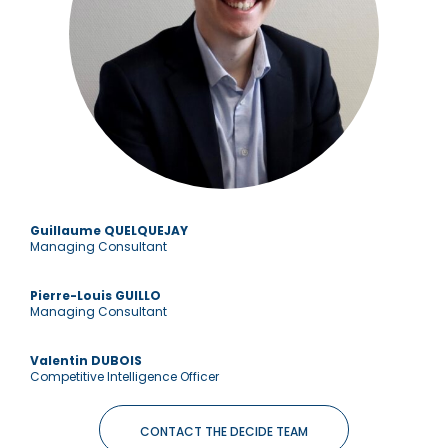
Guillaume QUELQUEJAY
Managing Consultant
Pierre-Louis GUILLO
Managing Consultant
Valentin DUBOIS
Competitive Intelligence Officer
CONTACT THE DECIDE TEAM