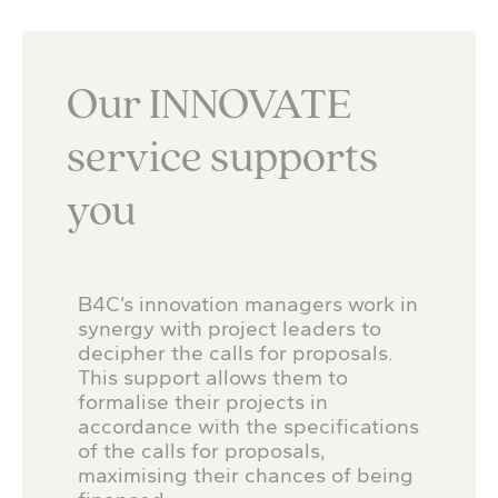
Our INNOVATE
service supports
you
B4C’s innovation managers work in
synergy with project leaders to
decipher the calls for proposals.
This support allows them to
formalise their projects in
accordance with the specifications
of the calls for proposals,
maximising their chances of being