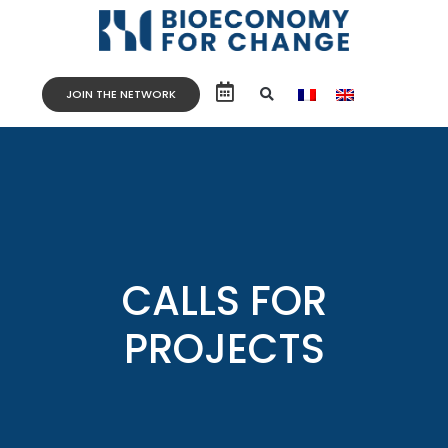
JOIN THE NETWORK
CALLS FOR
PROJECTS