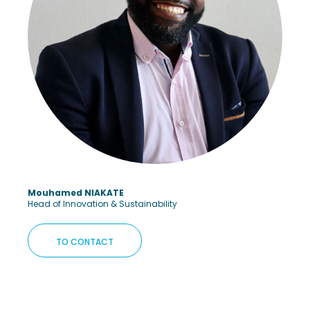
Mouhamed NIAKATE
Head of Innovation & Sustainability
TO CONTACT