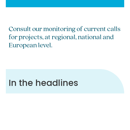
Consult our monitoring of current calls
for projects, at regional, national and
European level.
In the headlines