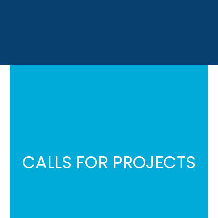
CALLS FOR PROJECTS