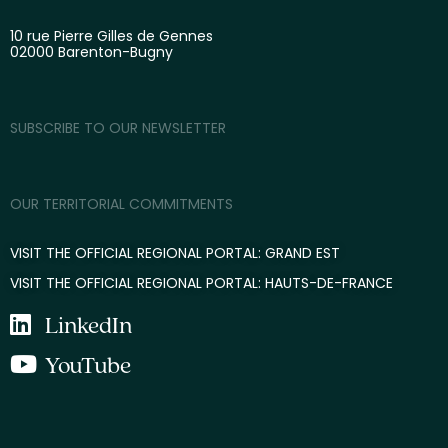
10 rue Pierre Gilles de Gennes
02000 Barenton-Bugny
SUBSCRIBE TO OUR NEWSLETTER
OUR TERRITORIAL COMMITMENTS
VISIT THE OFFICIAL REGIONAL PORTAL: GRAND EST
VISIT THE OFFICIAL REGIONAL PORTAL: HAUTS-DE-FRANCE
LinkedIn
YouTube