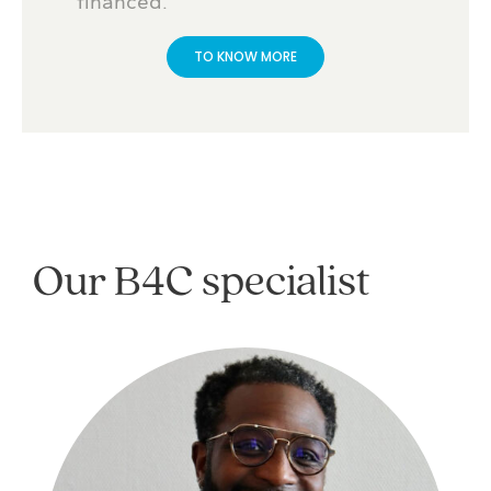
financed.
TO KNOW MORE
Our B4C specialist