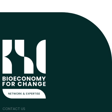
CONTACT US