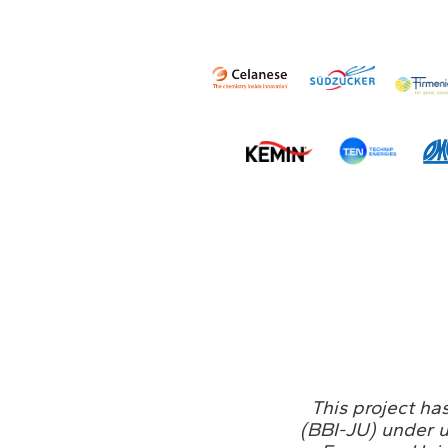
This project ha
(BBI-JU) under 