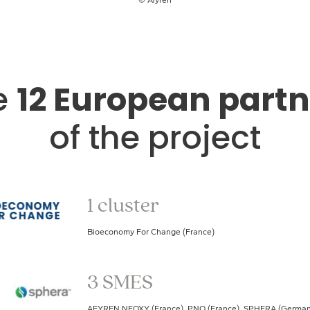
e
12 European partn
of the project
1 cluster
Bioeconomy For Change (France)
3 SMES
AFYREN NEOXY (France), PNO (France), SPHERA (German