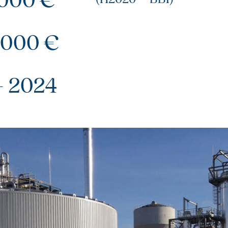
 000 €
– 2024