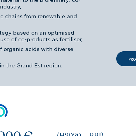
ndustry,
ue chains from renewable and
ategy based on an optimised
se of co-products as fertiliser,
f organic acids with diverse
PRO
in the Grand Est region.
 000 €
(H2020 – BBI)