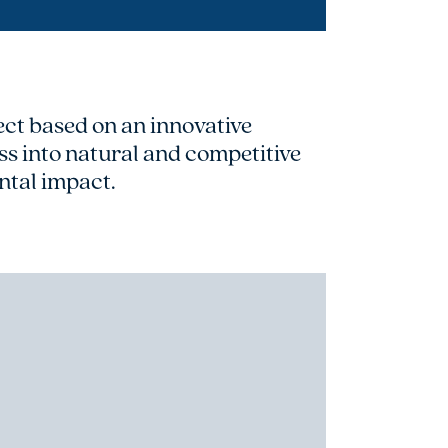
t based on an innovative
s into natural and competitive
ntal impact.