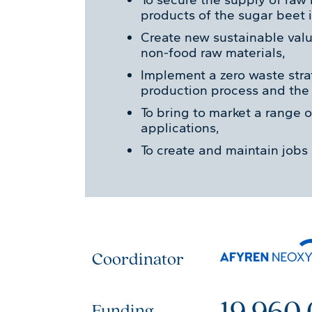
products of the sugar beet i
Create new sustainable val
non-food raw materials,
Implement a zero waste str
production process and the u
To bring to market a range o
applications,
To create and maintain jobs 
Coordinator
19 960
Funding