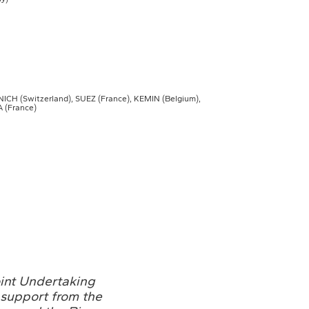
H (Switzerland), SUEZ (France), KEMIN (Belgium),
 (France)
oint Undertaking
support from the