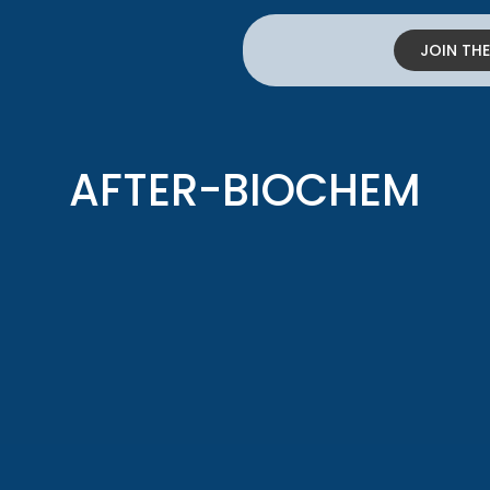
JOIN TH
AFTER-BIOCHEM