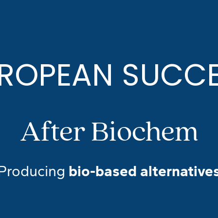
ROPEAN SUCC
After Biochem
Producing
bio-based alternative