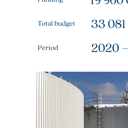
33 081
Total budget
2020 
Period