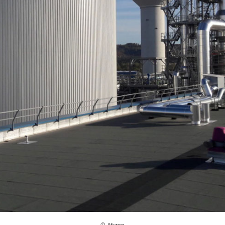
© Afyren