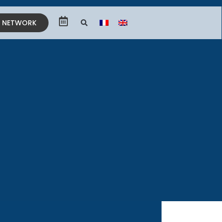
E NETWORK