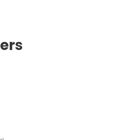
ers
y)