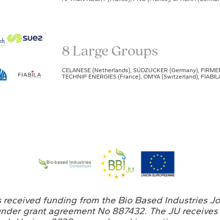
8 Large Groups
CELANESE (Netherlands), SÜDZUCKER (Germany), FIRMENIC
TECHNIP ENERGIES (France), OMYA (Switzerland), FIABILA
s received funding from the Bio Based Industries J
under grant agreement No 887432. The JU receives 