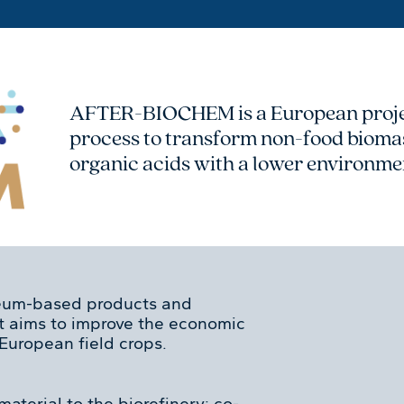
AFTER-BIOCHEM is a European projec
process to transform non-food biomas
organic acids with a lower environme
eum-based products and
ct aims to improve the economic
 European field crops.
material to the biorefinery: co-