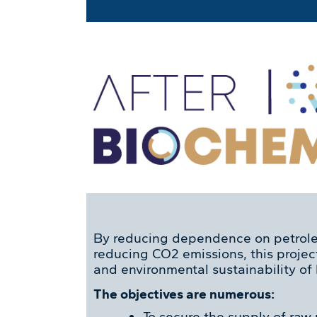
By reducing dependence on petrol
reducing CO2 emissions, this proje
and environmental sustainability of
The objectives are numerous:
To secure the supply of raw 