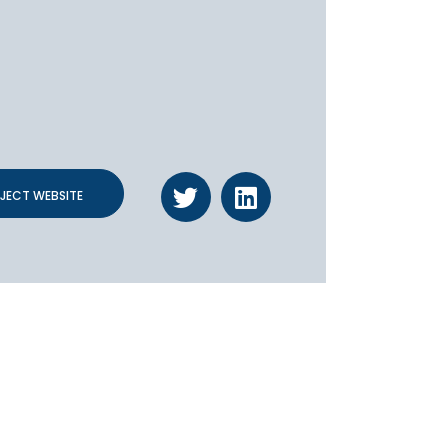
JECT WEBSITE