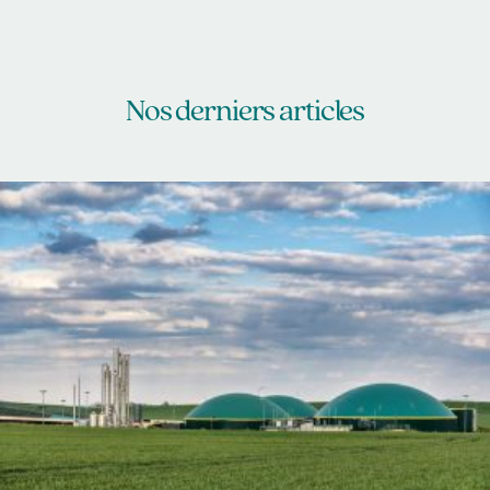
Nos derniers articles