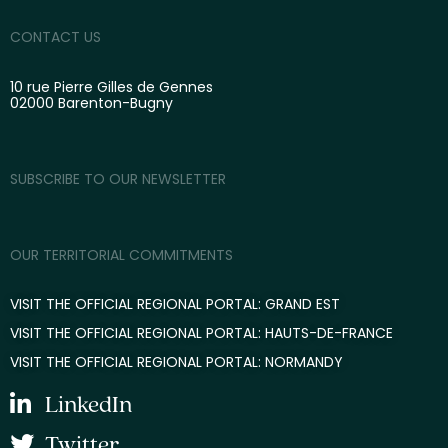
CONTACT US
10 rue Pierre Gilles de Gennes
02000 Barenton-Bugny
SUBSCRIBE TO OUR NEWSLETTER
OUR TERRITORIAL COMMITMENTS
VISIT THE OFFICIAL REGIONAL PORTAL: GRAND EST
VISIT THE OFFICIAL REGIONAL PORTAL: HAUTS-DE-FRANCE
VISIT THE OFFICIAL REGIONAL PORTAL: NORMANDY
LinkedIn
Twitter