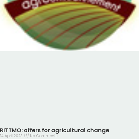
RITTMO: offers for agricultural change
14 April 2023
No Comments