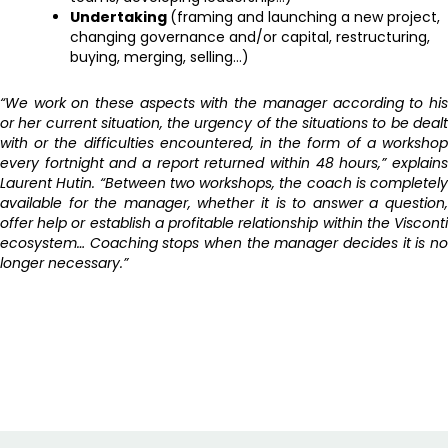
Undertaking
(framing and launching a new project,
changing governance and/or capital, restructuring,
buying, merging, selling…)
“We work on these aspects with the manager according to his
or her current situation, the urgency of the situations to be dealt
with or the difficulties encountered, in the form of a workshop
every fortnight and a report returned within 48 hours,” explains
Laurent Hutin. “Between two workshops, the coach is completely
available for the manager, whether it is to answer a question,
offer help or establish a profitable relationship within the Visconti
ecosystem… Coaching stops when the manager decides it is no
longer necessary.”