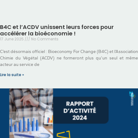
B4C et l’ACDV unissent leurs forces pour
accélérer la bioéconomie !
17 June 2025
No Comments
C’est désormais officiel : Bioeconomy For Change (B4C) et l’Association
Chimie du Végétal (ACDV) ne formeront plus qu’un seul et même
acteur au service de
Lire la suite »