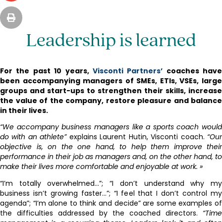
Leadership is learned
For the past 10 years,
Visconti Partners’
coaches have
been accompanying managers of SMEs, ETIs, VSEs, large
groups and start-ups to strengthen their skills, increase
the value of the company, restore pleasure and balance
in their lives.
“We accompany business managers like a sports coach would
do with an athlete”
explains Laurent Hutin, Visconti coach.
“Ou
objective is, on the one hand, to help them improve their
performance in their job as managers and, on the other hand, to
make their lives more comfortable and enjoyable at work. »
“I’m totally overwhelmed…”; “I don’t understand why my
business isn’t growing faster…”; “I feel that I don’t control my
agenda”; “I’m alone to think and decide” are some examples of
the difficulties addressed by the coached directors.
“Time