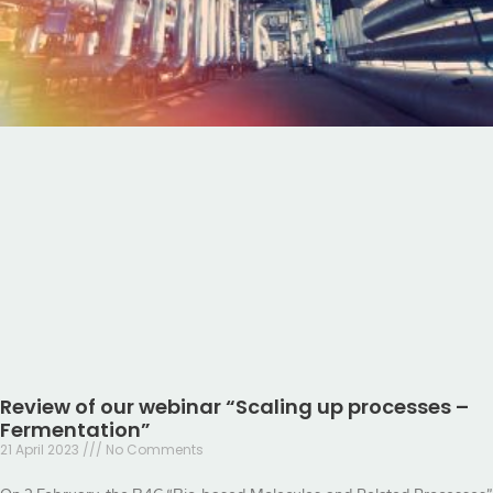
Review of our webinar “Scaling up processes –
Fermentation”
21 April 2023
No Comments