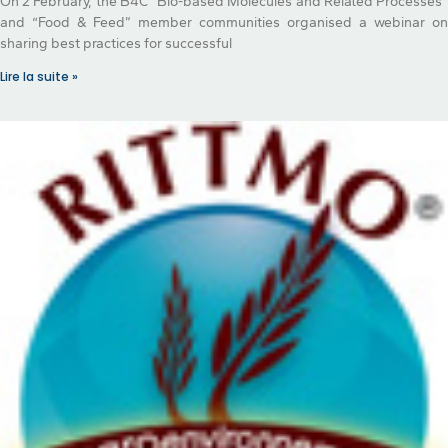
On 2 February, the B4C “Bio-based Molecules and Related Processes”
and “Food & Feed” member communities organised a webinar on
sharing best practices for successful
Lire la suite »