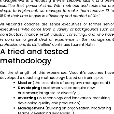
management is a recurring theme. Leaders lack it and often
sacrifice their personal time. With methods and tools that are
simple to implement, we manage to make them recover 10 to
15% of their time to gain in efficiency and comfort of life.”
All Visconti’s coaches are senior executives or former senior
executives “
who come from a variety of backgrounds such a
construction, finance, retail, industry, consulting… and who have
in common a great deal of experience in the management
profession and its difficulties”
continues Laurent Hutin.
A tried and tested
methodology
On the strength of this experience, Visconti’s coaches have
developed a coaching methodology based on 5 principles:
Master
(the essentials of company management)
Developing
(customer value; acquire new
customers; integrate or diversify…),
Investing
(in technology and innovation; recruiting;
developing quality and production),
Management
(building an organisation, motivating
teams, developing leadership…)