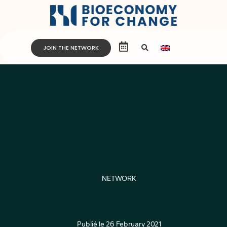
JOIN THE NETWORK
NETWORK
Publié le
26 February 2021