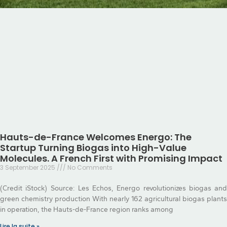
Hauts-de-France Welcomes Energo: The
Startup Turning Biogas into High-Value
Molecules. A French First with Promising Impact
3 September 2025
No Comments
(Credit iStock) Source: Les Echos, Energo revolutionizes biogas and
green chemistry production With nearly 162 agricultural biogas plants
in operation, the Hauts-de-France region ranks among
Lire la suite »