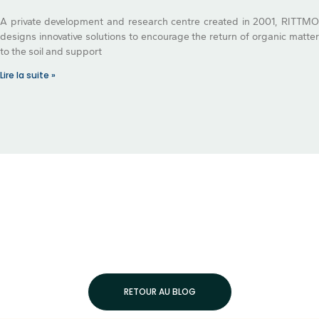
A private development and research centre created in 2001, RITTMO
designs innovative solutions to encourage the return of organic matter
to the soil and support
Lire la suite »
RETOUR AU BLOG