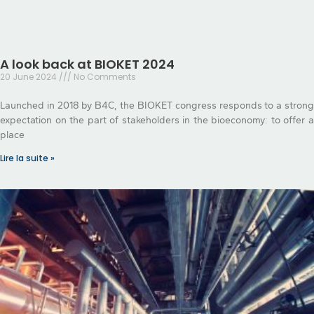
A look back at BIOKET 2024
20 June 2024
No Comments
Launched in 2018 by B4C, the BIOKET congress responds to a strong
expectation on the part of stakeholders in the bioeconomy: to offer a
place
Lire la suite »