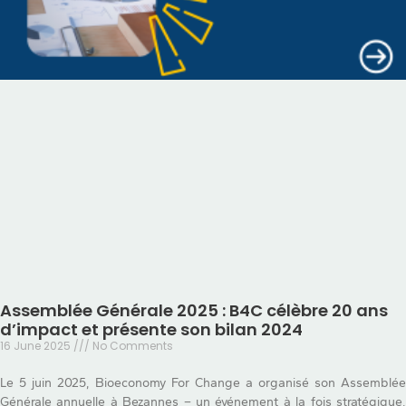
Assemblée Générale 2025 : B4C célèbre 20 ans
d’impact et présente son bilan 2024
16 June 2025
No Comments
Le 5 juin 2025, Bioeconomy For Change a organisé son Assemblée
Générale annuelle à Bezannes – un événement à la fois stratégique,