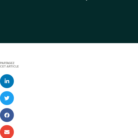
PARTAGEZ
CET ARTICLE