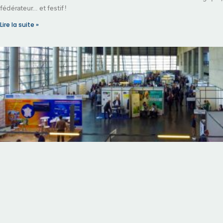
fédérateur… et festif !
Lire la suite »