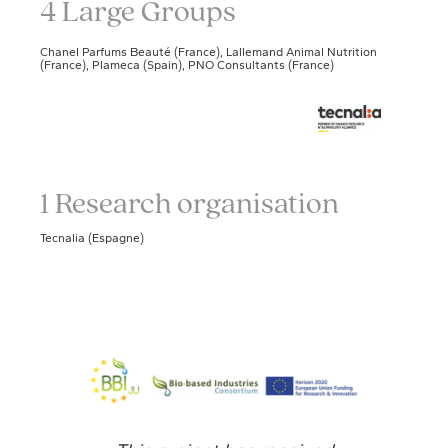
4 Large Groups
Chanel Parfums Beauté (France), Lallemand Animal Nutrition
(France), Plameca (Spain), PNO Consultants (France)
1 Research organisation
Tecnalia (Espagne)