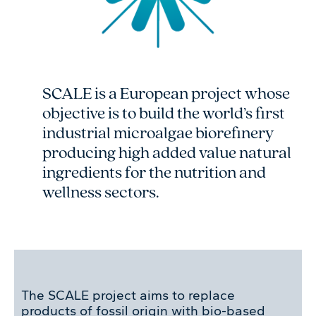
SCALE is a European project whose
objective is to build the world’s first
industrial microalgae biorefinery
producing high added value natural
ingredients for the nutrition and
wellness sectors.
The SCALE project aims to replace
products of fossil origin with bio-based