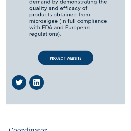
demand by demonstrating the
quality and efficacy of
products obtained from
microalgae (in full compliance
with FDA and European
regulations).
PROJECT WEBSITE
Coordinator