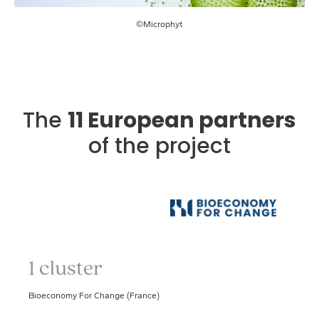
©Microphyt
The
11 European partners
of the project
1 cluster
Bioeconomy For Change (France)