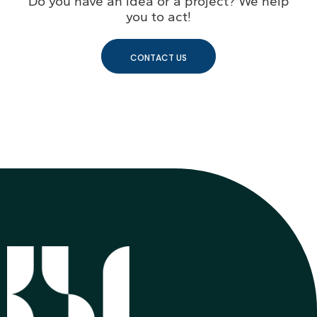
Do you have an idea or a project? We help
you to act!
CONTACT US