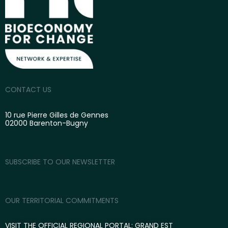
CONTACT US
10 rue Pierre Gilles de Gennes
02000 Barenton-Bugny
SUBSCRIBE TO OUR NEWSLETTER
OUR TERRITORIAL COMMITMENTS
VISIT THE OFFICIAL REGIONAL PORTAL: GRAND EST