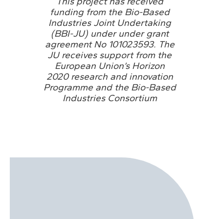
This project has received
funding from the Bio-Based
Industries Joint Undertaking
(BBI-JU) under under grant
agreement No 101023593. The
JU receives support from the
European Union’s Horizon
2020 research and innovation
Programme and the Bio-Based
Industries Consortium