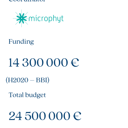
Funding
14 300 000 €
(H2020 – BBI)
Total budget
24 500 000 €