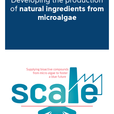
of
natural ingredients from
microalgae