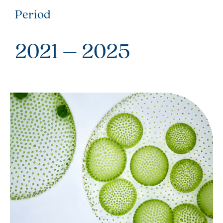
Period
2021 – 2025