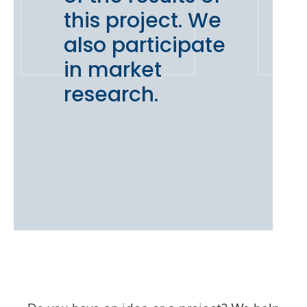
this project. We
also participate
in market
research.