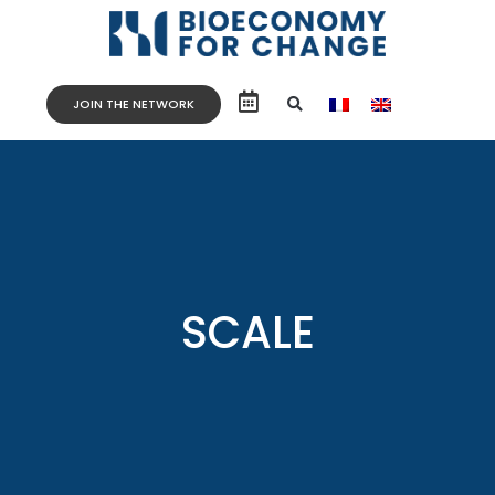
JOIN THE NETWORK
SCALE