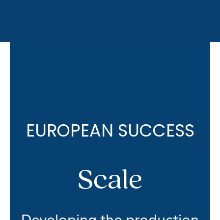
EUROPEAN SUCCESS
Scale
Developing the production