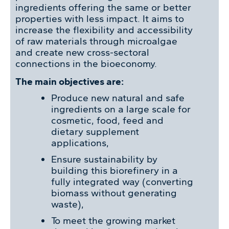
ingredients offering the same or better
properties with less impact. It aims to
increase the flexibility and accessibility
of raw materials through microalgae
and create new cross-sectoral
connections in the bioeconomy.
The main objectives are:
Produce new natural and safe
ingredients on a large scale for
cosmetic, food, feed and
dietary supplement
applications,
Ensure sustainability by
building this biorefinery in a
fully integrated way (converting
biomass without generating
waste),
To meet the growing market