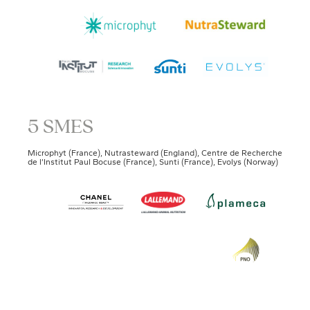
5 SMES
Microphyt (France), Nutrasteward (England), Centre de Recherche
de l’Institut Paul Bocuse (France), Sunti (France), Evolys (Norway)