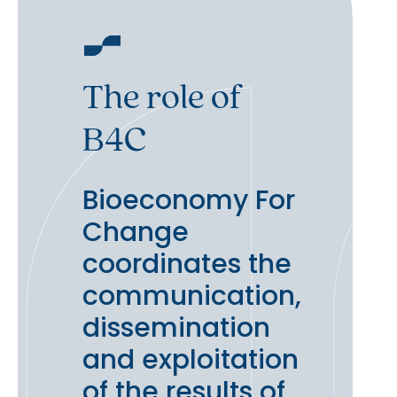
The role of
B4C
Bioeconomy For
Change
coordinates the
communication,
dissemination
and exploitation
of the results of